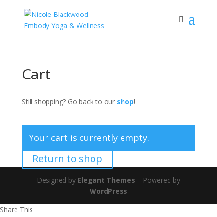
Cart
Still shopping? Go back to our
shop
!
Your cart is currently empty.
Return to shop
Designed by
Elegant Themes
| Powered by
WordPress
Share This